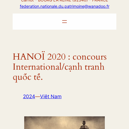
federation.nationale.du.patrimoine@wanadoo.fr
HANOÏ 2020 : concours
International/cạnh tranh
quốc tế.
2024
—
Viêt Nam