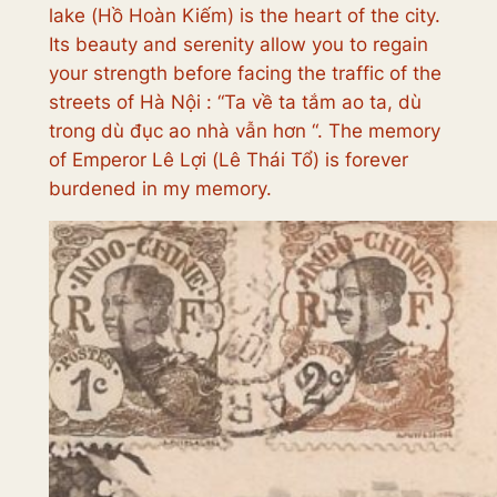
lake (
Hồ Hoàn Kiếm
)
is the heart of the city.
Its beauty and serenity allow you to regain
your strength before facing the traffic of the
streets of Hà Nội : “
Ta về ta tắm ao ta, dù
trong dù đục ao nhà vẫn hơn
“. The memory
of Emperor Lê Lợi (
Lê Thái Tổ
) is forever
burdened in my memory.