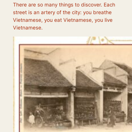
There are so many things to discover. Each
street is an artery of the city: you breathe
Vietnamese, you eat Vietnamese, you live
Vietnamese.