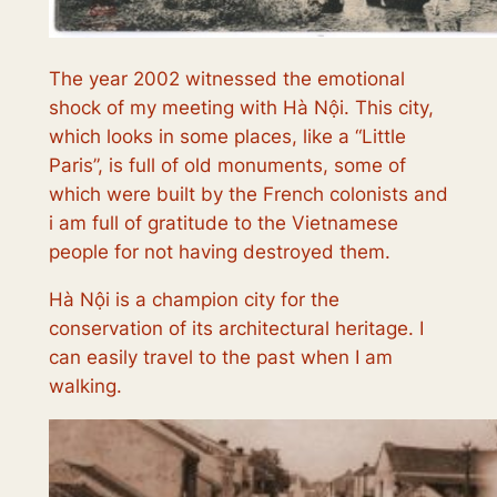
The year 2002 witnessed the emotional
shock of my meeting with Hà Nội. This city,
which looks in some places, like a “Little
Paris”, is full of old monuments, some of
which were built by the French colonists and
i am full of gratitude to the Vietnamese
people for not having destroyed them.
Hà Nội is a champion city for the
conservation of its architectural heritage. I
can easily travel to the past when I am
walking.