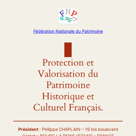
Aller
au
contenu
Fédération Nationale du Patrimoine
Protection et
Valorisation du
Patrimoine
Historique et
Culturel Français.
Président
: Philippe CHAPLAIN – 19 bis boulevard
Carnot – BOURG LA REINE (92340) – FRANCE