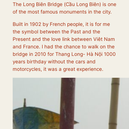
The Long Biên Bridge (
Cầu Long Biên
) is one
of the most famous monuments in the city.
Built in 1902 by French people, it is for me
the symbol between the Past and the
Present and the love link between Viêt Nam
and France. I had the chance to walk on the
bridge in 2010 for Thang Long- Hà Nội 1000
years birthday without the cars and
motorcycles, it was a great experience.