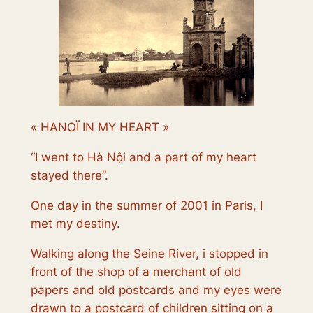
« HANOÏ IN MY HEART »
“
I went to
Hà Nội
and a part of my heart
stayed there
”.
One day in the summer of 2001 in Paris, I
met my destiny.
Walking along the Seine River, i stopped in
front of the shop of a merchant of old
papers and old postcards and my eyes were
drawn to a postcard of children sitting on a