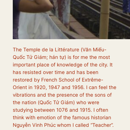
The Temple de la Littérature (
Văn Miếu-
Quốc Tử Giám; hán tự
) is for me the most
important place of knowledge of the city. It
has resisted over time and has been
restored by French School of Extrême-
Orient in 1920, 1947 and 1956. I can feel the
vibrations and the presence of the sons of
the nation (
Quốc Tử Giám
) who were
studying between 1076 and 1915. I often
think with emotion of the famous historian
Nguyễn Vinh Phúc
whom I called “Teacher”.