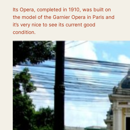
Its Opera, completed in 1910, was built on
the model of the Garnier Opera in Paris and
it’s very nice to see its current good
condition.