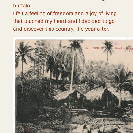
buffalo.
I felt a feeling of freedom and a joy of living
that touched my heart and i decided to go
and discover this country, the year after.