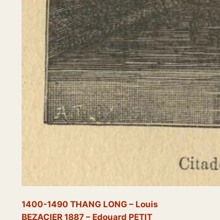
1400-1490 THANG LONG – Louis
BEZACIER 1887 – Edouard PETIT