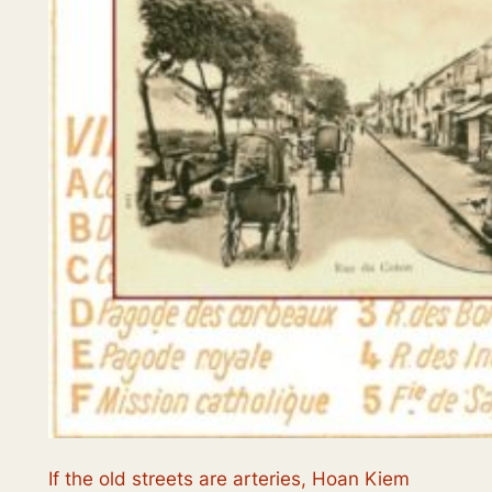
If the old streets are arteries, Hoan Kiem