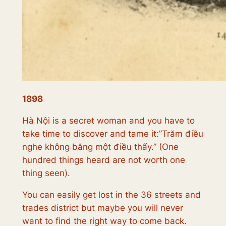
1898
Hà Nội is a secret woman and you have to
take time to discover and tame it:”
Trăm điều
nghe không bằng một điều thấy.”
(One
hundred things heard are not worth one
thing seen).
You can easily get lost in the 36 streets and
trades district but maybe you will never
want to find the right way to come back.