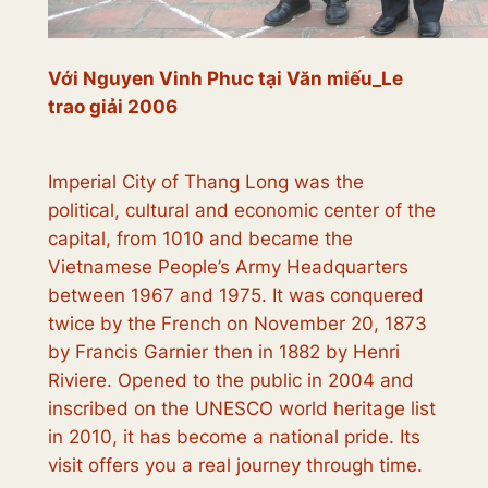
Với Nguyen Vinh Phuc tại Văn miếu_Le
trao giải 2006
Imperial City of Thang Long was the
political, cultural and economic center of the
capital, from 1010 and became the
Vietnamese People’s Army Headquarters
between 1967 and 1975. It was conquered
twice by the French on November 20, 1873
by Francis Garnier then in 1882 by Henri
Riviere. Opened to the public in 2004 and
inscribed on the UNESCO world heritage list
in 2010, it has become a national pride. Its
visit offers you a real journey through time.